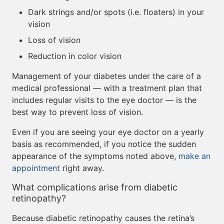
Dark strings and/or spots (i.e. floaters) in your
vision
Loss of vision
Reduction in color vision
Management of your diabetes under the care of a
medical professional — with a treatment plan that
includes regular visits to the eye doctor — is the
best way to prevent loss of vision.
Even if you are seeing your eye doctor on a yearly
basis as recommended, if you notice the sudden
appearance of the symptoms noted above,
make an
appointment
right away.
What complications arise from diabetic
retinopathy?
Because diabetic retinopathy causes the retina’s