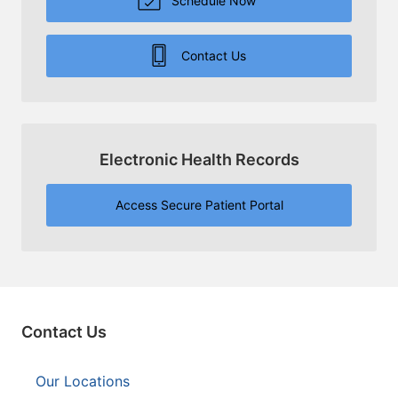
Schedule Now
Contact Us
Electronic Health Records
Access Secure Patient Portal
Contact Us
Our Locations