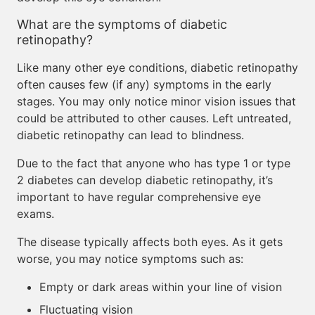
What are the symptoms of diabetic
retinopathy?
Like many other eye conditions, diabetic retinopathy
often causes few (if any) symptoms in the early
stages. You may only notice minor vision issues that
could be attributed to other causes. Left untreated,
diabetic retinopathy can lead to blindness.
Due to the fact that anyone who has type 1 or type
2 diabetes can develop diabetic retinopathy, it’s
important to have regular comprehensive eye
exams.
The disease typically affects both eyes. As it gets
worse, you may notice symptoms such as:
Empty or dark areas within your line of vision
Fluctuating vision