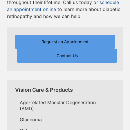
throughout their lifetime. Call us today or
schedule
an appointment online
to learn more about diabetic
retinopathy and how we can help.
Request an Appointment
Contact Us
Vision Care & Products
Age-related Macular Degeneration
(AMD)
Glaucoma