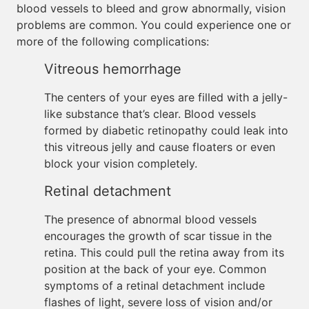
blood vessels to bleed and grow abnormally, vision
problems are common. You could experience one or
more of the following complications:
Vitreous hemorrhage
The centers of your eyes are filled with a jelly-
like substance that’s clear. Blood vessels
formed by diabetic retinopathy could leak into
this vitreous jelly and cause floaters or even
block your vision completely.
Retinal detachment
The presence of abnormal blood vessels
encourages the growth of scar tissue in the
retina. This could pull the retina away from its
position at the back of your eye. Common
symptoms of a retinal detachment include
flashes of light, severe loss of vision and/or