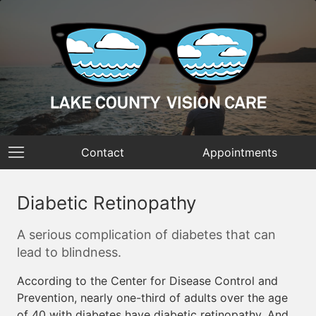
Contact
Appointments
Diabetic Retinopathy
A serious complication of diabetes that can
lead to blindness.
According to the Center for Disease Control and
Prevention, nearly one-third of adults over the age
of 40 with diabetes have diabetic retinopathy. And