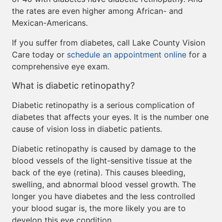
the rates are even higher among African- and
Mexican-Americans.
If you suffer from diabetes, call Lake County Vision
Care today or
schedule an appointment online
for a
comprehensive eye exam.
What is diabetic retinopathy?
Diabetic retinopathy is a serious complication of
diabetes that affects your eyes. It is the number one
cause of vision loss in diabetic patients.
Diabetic retinopathy is caused by damage to the
blood vessels of the light-sensitive tissue at the
back of the eye (retina). This causes bleeding,
swelling, and abnormal blood vessel growth. The
longer you have diabetes and the less controlled
your blood sugar is, the more likely you are to
develop this eye condition.