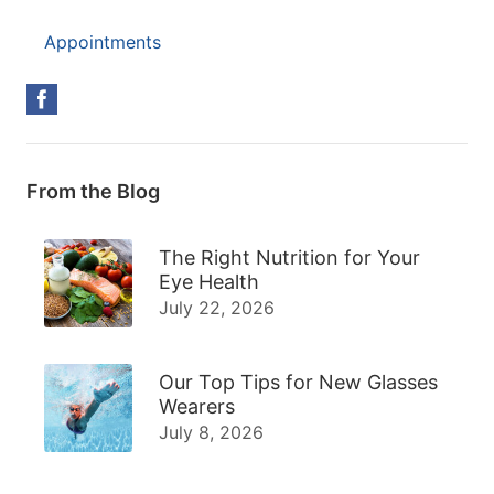
Appointments
From the Blog
The Right Nutrition for Your
Eye Health
July 22, 2026
Our Top Tips for New Glasses
Wearers
July 8, 2026