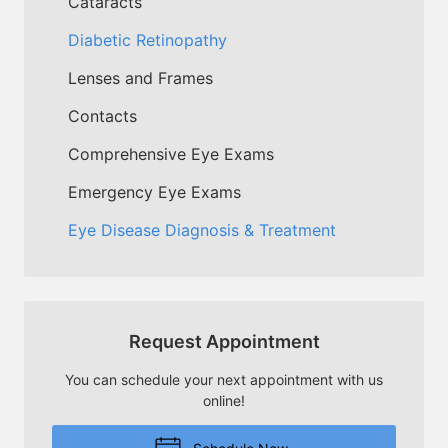
Cataracts
Diabetic Retinopathy
Lenses and Frames
Contacts
Comprehensive Eye Exams
Emergency Eye Exams
Eye Disease Diagnosis & Treatment
Request Appointment
You can schedule your next appointment with us
online!