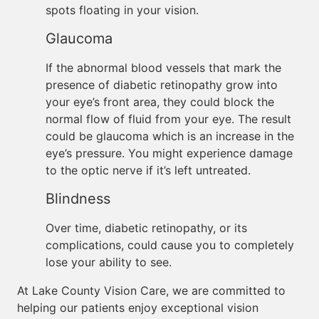
spots floating in your vision.
Glaucoma
If the abnormal blood vessels that mark the
presence of diabetic retinopathy grow into
your eye’s front area, they could block the
normal flow of fluid from your eye. The result
could be glaucoma which is an increase in the
eye’s pressure. You might experience damage
to the optic nerve if it’s left untreated.
Blindness
Over time, diabetic retinopathy, or its
complications, could cause you to completely
lose your ability to see.
At Lake County Vision Care, we are committed to
helping our patients enjoy exceptional vision