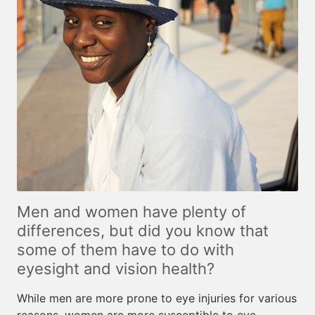
Men and women have plenty of
differences, but did you know that
some of them have to do with
eyesight and vision health?
While men are more prone to eye injuries for various