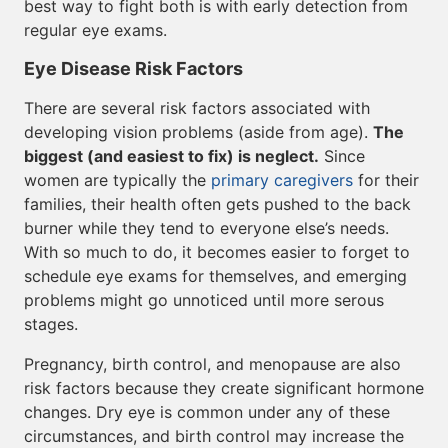
best way to fight both is with early detection from
regular eye exams.
Eye Disease Risk Factors
There are several risk factors associated with
developing vision problems (aside from age).
The
biggest (and easiest to fix) is neglect.
Since
women are typically the
primary caregivers
for their
families, their health often gets pushed to the back
burner while they tend to everyone else’s needs.
With so much to do, it becomes easier to forget to
schedule eye exams for themselves, and emerging
problems might go unnoticed until more serous
stages.
Pregnancy, birth control, and menopause are also
risk factors because they create significant hormone
changes. Dry eye is common under any of these
circumstances, and birth control may increase the