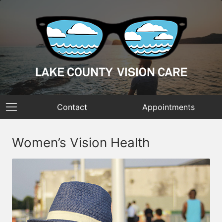
Contact
Appointments
Women’s Vision Health