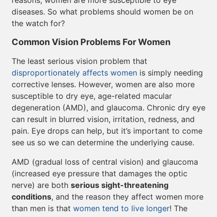
reasons, women are more susceptible to eye
diseases. So what problems should women be on
the watch for?
Common Vision Problems For Women
The least serious vision problem that
disproportionately affects women
is simply needing
corrective lenses. However, women are also more
susceptible to dry eye, age-related macular
degeneration (AMD), and glaucoma. Chronic dry eye
can result in blurred vision, irritation, redness, and
pain. Eye drops can help, but it’s important to come
see us so we can determine the underlying cause.
AMD (gradual loss of central vision) and glaucoma
(increased eye pressure that damages the optic
nerve) are both
serious sight-threatening
conditions
, and the reason they affect women more
than men is that
women tend to live longer
! The