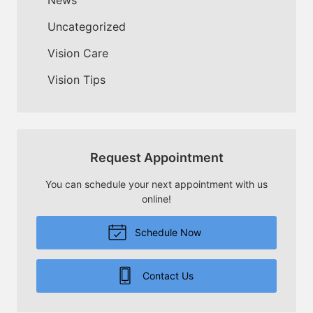
Uncategorized
Vision Care
Vision Tips
Request Appointment
You can schedule your next appointment with us
online!
Schedule Now
Contact Us