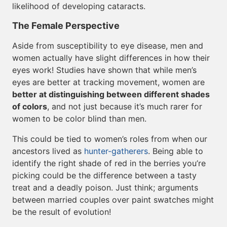
likelihood of developing cataracts.
The Female Perspective
Aside from susceptibility to eye disease, men and
women actually have slight differences in how their
eyes work! Studies have shown that while men’s
eyes are better at tracking movement, women are
better at distinguishing between different shades
of colors
, and not just because it’s much rarer for
women to be color blind than men.
This could be tied to women’s roles from when our
ancestors lived as
hunter-gatherers
. Being able to
identify the right shade of red in the berries you’re
picking could be the difference between a tasty
treat and a deadly poison. Just think; arguments
between married couples over paint swatches might
be the result of evolution!