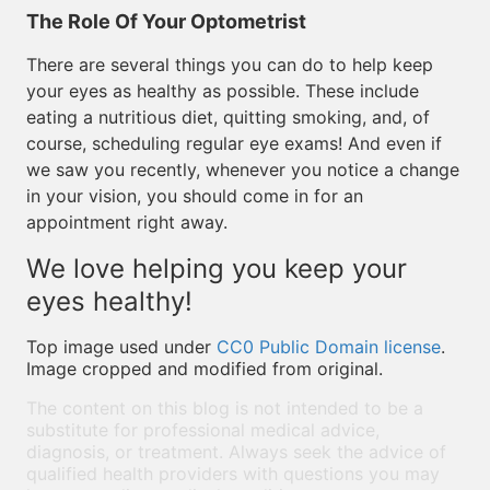
The Role Of Your Optometrist
There are several things you can do to help keep
your eyes as healthy as possible. These include
eating a nutritious diet, quitting smoking, and, of
course, scheduling regular eye exams! And even if
we saw you recently, whenever you notice a change
in your vision, you should come in for an
appointment right away.
We love helping you keep your
eyes healthy!
Top image used under
CC0 Public Domain license
.
Image cropped and modified from original.
The content on this blog is not intended to be a
substitute for professional medical advice,
diagnosis, or treatment. Always seek the advice of
qualified health providers with questions you may