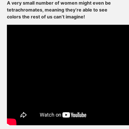
A very small number of women might even be
tetrachromates, meaning they’re able to see
colors the rest of us can’t imagine!