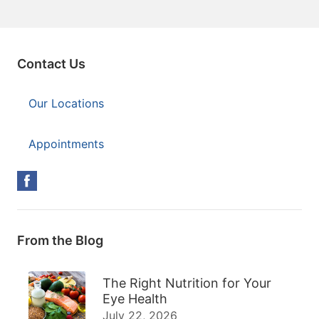
Contact Us
Our Locations
Appointments
From the Blog
The Right Nutrition for Your
Eye Health
July 22, 2026