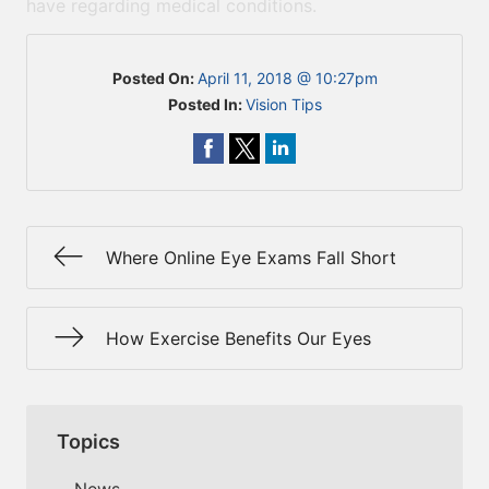
have regarding medical conditions.
Posted On:
April 11, 2018 @ 10:27pm
Posted In:
Vision Tips
Where Online Eye Exams Fall Short
How Exercise Benefits Our Eyes
Topics
News