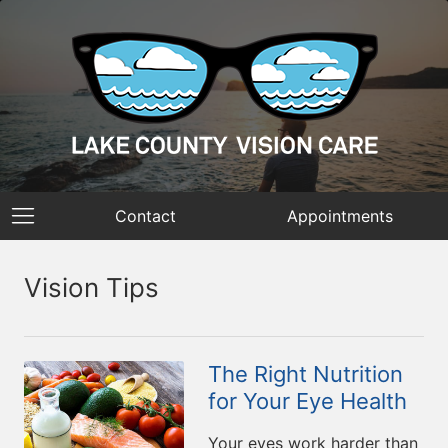
Contact
Appointments
Vision Tips
The Right Nutrition
for Your Eye Health
Your eyes work harder than