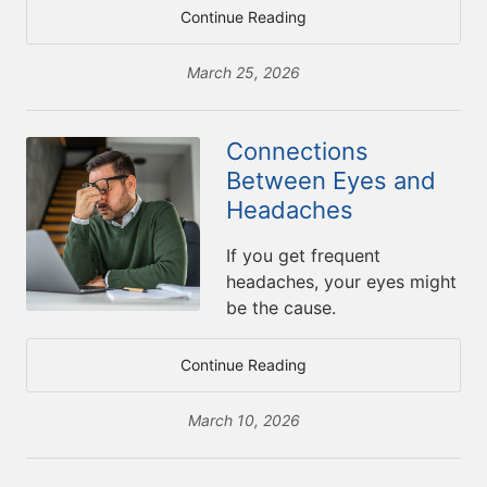
Continue Reading
March 25, 2026
Connections
Between Eyes and
Headaches
If you get frequent
headaches, your eyes might
be the cause.
Continue Reading
March 10, 2026