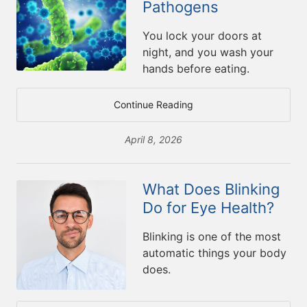
Pathogens
You lock your doors at
night, and you wash your
hands before eating.
Continue Reading
April 8, 2026
What Does Blinking
Do for Eye Health?
Blinking is one of the most
automatic things your body
does.