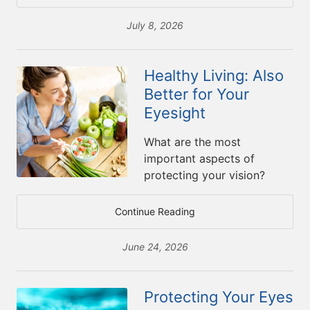
July 8, 2026
Healthy Living: Also
Better for Your
Eyesight
What are the most
important aspects of
protecting your vision?
Continue Reading
June 24, 2026
Protecting Your Eyes