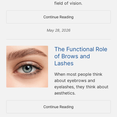
field of vision.
Continue Reading
May 28, 2026
The Functional Role
of Brows and
Lashes
When most people think
about eyebrows and
eyelashes, they think about
aesthetics.
Continue Reading