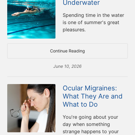
Underwater
Spending time in the water
is one of summer's great
pleasures.
Continue Reading
June 10, 2026
Ocular Migraines:
What They Are and
What to Do
You're going about your
day when something
strange happens to your