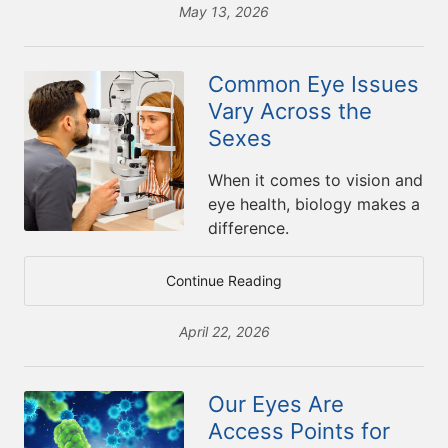
May 13, 2026
Common Eye Issues
Vary Across the
Sexes
When it comes to vision and
eye health, biology makes a
difference.
Continue Reading
April 22, 2026
Our Eyes Are
Access Points for