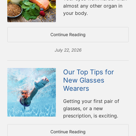
almost any other organ in
your body.
Continue Reading
July 22, 2026
Our Top Tips for
New Glasses
Wearers
Getting your first pair of
glasses, or a new
prescription, is exciting.
Continue Reading