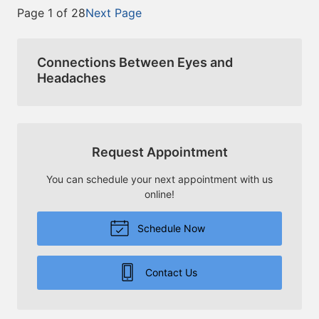
Page 1 of 28
Next Page
Connections Between Eyes and
Headaches
Request Appointment
You can schedule your next appointment with us
online!
Schedule Now
Contact Us