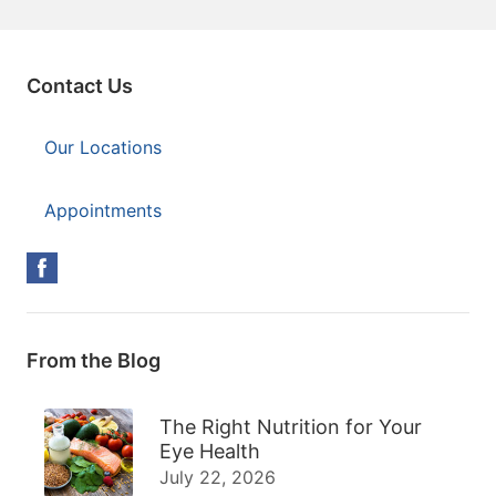
Contact Us
Our Locations
Appointments
From the Blog
The Right Nutrition for Your
Eye Health
July 22, 2026