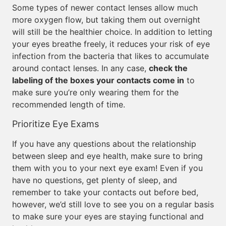
Some types of newer contact lenses allow much
more oxygen flow, but taking them out overnight
will still be the healthier choice. In addition to letting
your eyes breathe freely, it reduces your risk of eye
infection from the bacteria that likes to accumulate
around contact lenses. In any case,
check the
labeling of the boxes your contacts come in
to
make sure you’re only wearing them for the
recommended length of time.
Prioritize Eye Exams
If you have any questions about the relationship
between sleep and eye health, make sure to bring
them with you to your next eye exam! Even if you
have no questions, get plenty of sleep, and
remember to take your contacts out before bed,
however, we’d still love to see you on a regular basis
to make sure your eyes are staying functional and