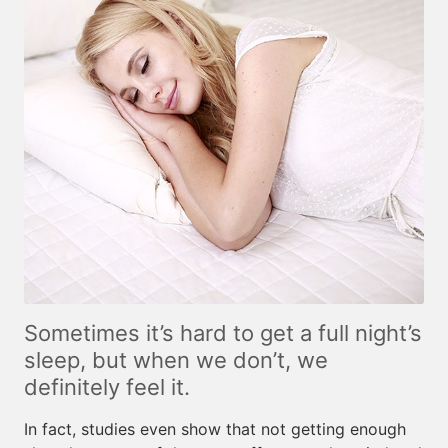
Sometimes it’s hard to get a full night’s
sleep, but when we don’t, we
definitely feel it.
In fact, studies even show that not getting enough