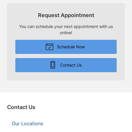
Request Appointment
You can schedule your next appointment with us
online!
Schedule Now
Contact Us
Contact Us
Our Locations