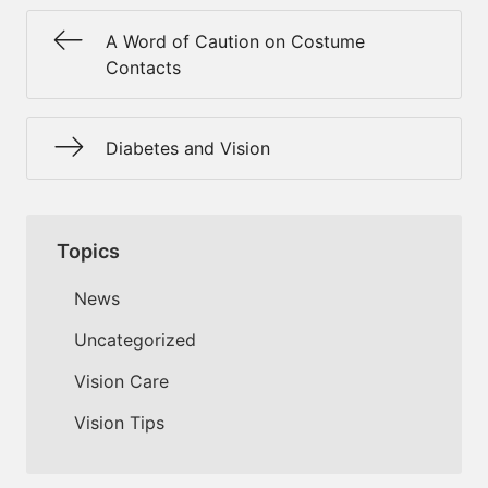
A Word of Caution on Costume
Contacts
Diabetes and Vision
Topics
News
Uncategorized
Vision Care
Vision Tips