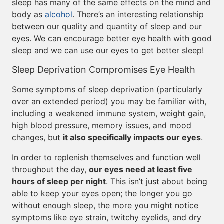
sleep has many of the same effects on the mind and
body as
alcohol
. There’s an interesting relationship
between our quality and quantity of sleep and our
eyes. We can encourage better eye health with good
sleep and we can use our eyes to get better sleep!
Sleep Deprivation Compromises Eye Health
Some symptoms of sleep deprivation (particularly
over an extended period) you may be familiar with,
including a weakened immune system, weight gain,
high blood pressure, memory issues, and mood
changes, but
it also specifically impacts our eyes
.
In order to replenish themselves and function well
throughout the day,
our eyes need at least five
hours of sleep per night
. This isn’t just about being
able to keep your eyes open; the longer you go
without enough sleep, the more you might notice
symptoms like eye strain, twitchy eyelids, and dry