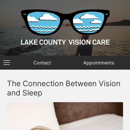
Contact
Appointments
The Connection Between Vision
and Sleep