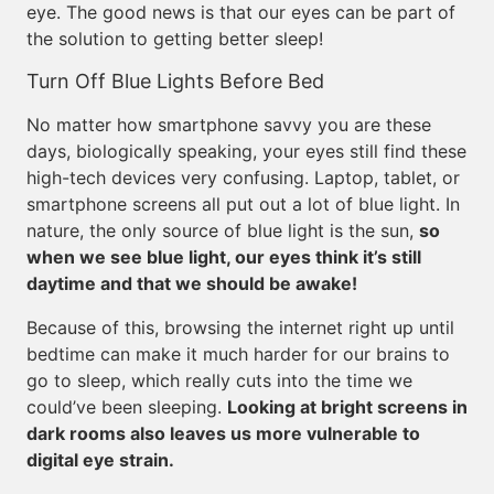
eye. The good news is that our eyes can be part of
the solution to getting better sleep!
Turn Off Blue Lights Before Bed
No matter how smartphone savvy you are these
days, biologically speaking, your eyes still find these
high-tech devices very confusing. Laptop, tablet, or
smartphone screens all put out a lot of blue light. In
nature, the only source of blue light is the sun,
so
when we see blue light, our eyes think it’s still
daytime and that we should be awake!
Because of this, browsing the internet right up until
bedtime can make it much harder for our brains to
go to sleep, which really cuts into the time we
could’ve been sleeping.
Looking at bright screens in
dark rooms also leaves us more vulnerable to
digital eye strain.