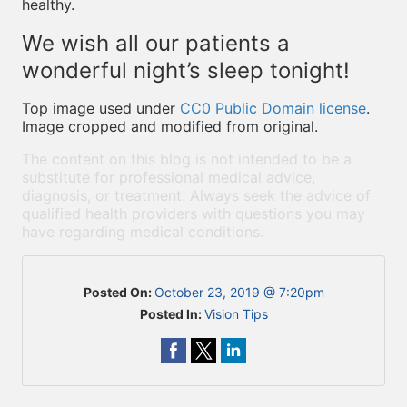
healthy.
We wish all our patients a
wonderful night’s sleep tonight!
Top image used under
CC0 Public Domain license
.
Image cropped and modified from original.
The content on this blog is not intended to be a
substitute for professional medical advice,
diagnosis, or treatment. Always seek the advice of
qualified health providers with questions you may
have regarding medical conditions.
Posted On:
October 23, 2019 @ 7:20pm
Posted In:
Vision Tips