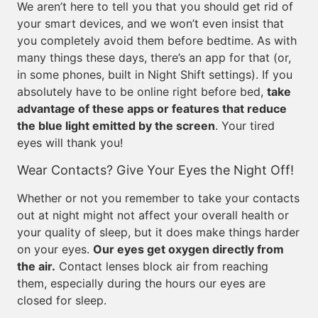
We aren’t here to tell you that you should get rid of
your smart devices, and we won’t even insist that
you completely avoid them before bedtime. As with
many things these days, there’s an app for that (or,
in some phones, built in Night Shift settings). If you
absolutely have to be online right before bed,
take
advantage of these apps or features that reduce
the blue light emitted by the screen
. Your tired
eyes will thank you!
Wear Contacts? Give Your Eyes the Night Off!
Whether or not you remember to take your contacts
out at night might not affect your overall health or
your quality of sleep, but it does make things harder
on your eyes.
Our eyes get oxygen directly from
the air.
Contact lenses block air from reaching
them, especially during the hours our eyes are
closed for sleep.