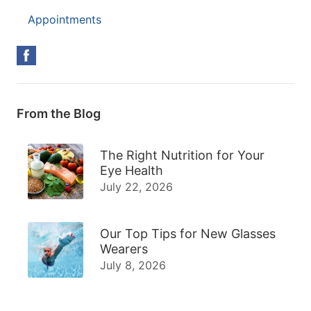
Appointments
From the Blog
The Right Nutrition for Your
Eye Health
July 22, 2026
Our Top Tips for New Glasses
Wearers
July 8, 2026