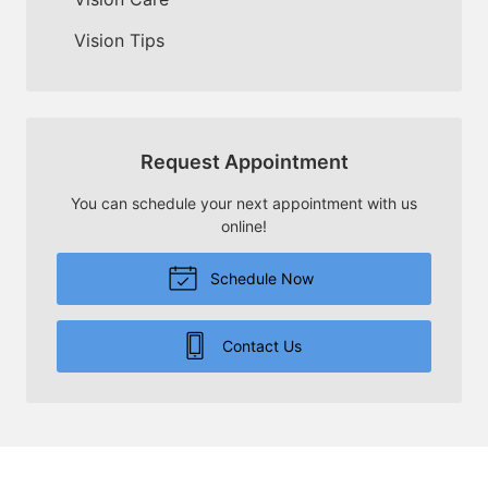
Vision Tips
Request Appointment
You can schedule your next appointment with us
online!
Schedule Now
Contact Us