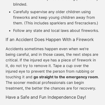
blinded.
Carefully supervise any older children using
fireworks and keep young children away from
them. (This includes sparklers and firecrackers.)
Follow any state and local laws about fireworks.
If an Accident Does Happen With a Firework
Accidents sometimes happen even when we’re
being careful, and in those cases, the next steps are
critical. If the injured eye has a piece of firework in
it, do not try to remove it. Tape a cup over the
injured eye to prevent the person from rubbing or
touching it and
go straight to the emergency room
.
The sooner medical professionals can begin
treatment, the better the chances are for recovery.
Have a Safe and Fun Independence Day!