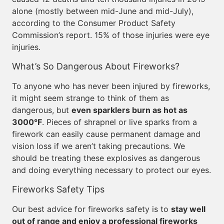
alone (mostly between mid-June and mid-July),
according to the Consumer Product Safety
Commission’s report. 15% of those injuries were eye
injuries.
What’s So Dangerous About Fireworks?
To anyone who has never been injured by fireworks,
it might seem strange to think of them as
dangerous, but
even sparklers burn as hot as
3000°F
. Pieces of shrapnel or live sparks from a
firework can easily cause permanent damage and
vision loss if we aren’t taking precautions. We
should be treating these explosives as dangerous
and doing everything necessary to protect our eyes.
Fireworks Safety Tips
Our best advice for fireworks safety is to
stay well
out of range and enjoy a professional fireworks