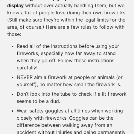
display
without ever actually handling them, but we
know a lot of people love doing their own fireworks.
(Still make sure they’re within the legal limits for the
area, of course.) Here are a few rules to follow with
those:
Read all of the instructions before using your
fireworks, especially how far away to stand
when they go off. Follow these instructions
carefully!
NEVER aim a firework at people or animals (or
yourself), no matter how small the firework is.
Don’t look into the tube to check if a lit firework
seems to be a dud.
Wear safety goggles at all times when working
closely with fireworks. Goggles can be the
difference between walking away from an
accident without injuries and being permanently