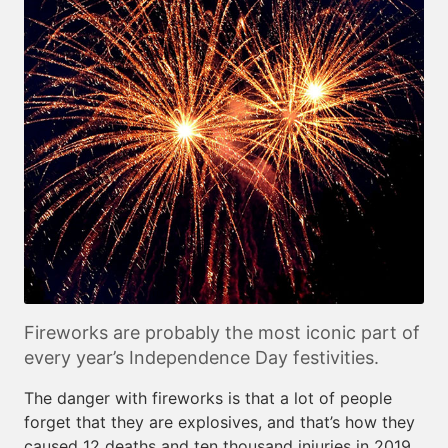
Fireworks are probably the most iconic part of
every year’s Independence Day festivities.
The danger with fireworks is that a lot of people
forget that they are explosives, and that’s how they
caused 12 deaths and ten thousand injuries in 2019