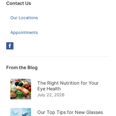
Contact Us
Our Locations
Appointments
From the Blog
The Right Nutrition for Your
Eye Health
July 22, 2026
Our Top Tips for New Glasses