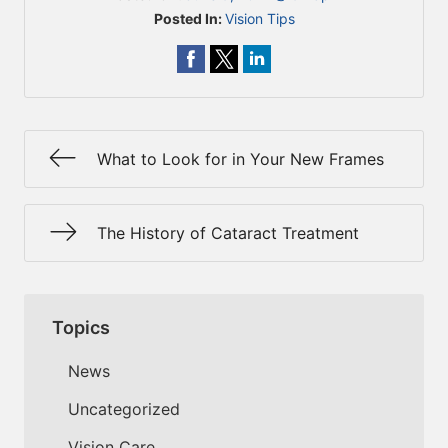
Posted In:
Vision Tips
What to Look for in Your New Frames
The History of Cataract Treatment
Topics
News
Uncategorized
Vision Care