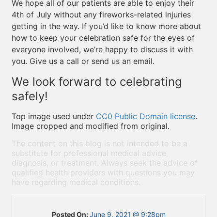
We hope all of our patients are able to enjoy their
4th of July without any fireworks-related injuries
getting in the way. If you’d like to know more about
how to keep your celebration safe for the eyes of
everyone involved, we’re happy to discuss it with
you. Give us a call or send us an email.
We look forward to celebrating
safely!
Top image used under
CC0 Public Domain license
.
Image cropped and modified from original.
The content on this blog is not intended to be a
substitute for professional medical advice,
diagnosis, or treatment. Always seek the advice of
qualified health providers with questions you may
have regarding medical conditions.
Posted On:
June 9, 2021 @ 9:28pm