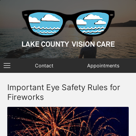
Contact
Appointments
Important Eye Safety Rules for
Fireworks