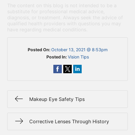
The content on this blog is not intended to be a
substitute for professional medical advice,
diagnosis, or treatment. Always seek the advice of
qualified health providers with questions you may
have regarding medical conditions.
Posted On:
October 13, 2021 @ 8:53pm
Posted In:
Vision Tips
Makeup Eye Safety Tips
Corrective Lenses Through History