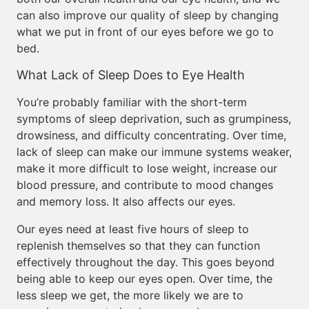
can also improve our quality of sleep by changing
what we put in front of our eyes before we go to
bed.
What Lack of Sleep Does to Eye Health
You’re probably familiar with the short-term
symptoms of sleep deprivation, such as grumpiness,
drowsiness, and difficulty concentrating. Over time,
lack of sleep can make our immune systems weaker,
make it more difficult to lose weight, increase our
blood pressure, and contribute to mood changes
and memory loss. It also affects our eyes.
Our eyes need at least five hours of sleep to
replenish themselves so that they can function
effectively throughout the day. This goes beyond
being able to keep our eyes open. Over time, the
less sleep we get, the more likely we are to