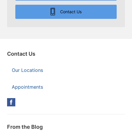
Contact Us
Contact Us
Our Locations
Appointments
From the Blog