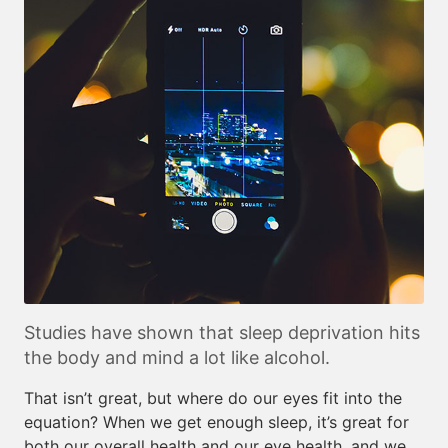
Studies have shown that sleep deprivation hits
the body and mind a lot like alcohol.
That isn’t great, but where do our eyes fit into the
equation? When we get enough sleep, it’s great for
both our overall health and our eye health, and we