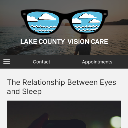
Contact
Appointments
The Relationship Between Eyes
and Sleep