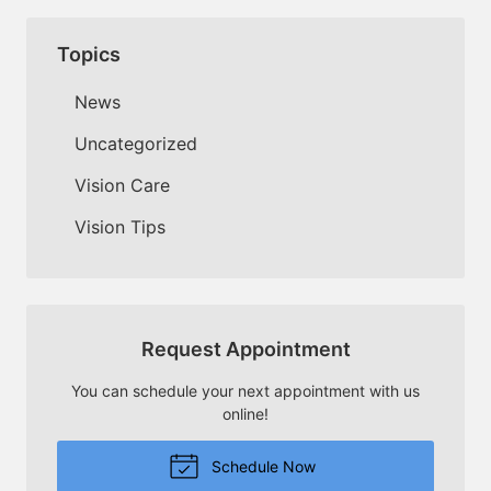
Topics
News
Uncategorized
Vision Care
Vision Tips
Request Appointment
You can schedule your next appointment with us
online!
Schedule Now