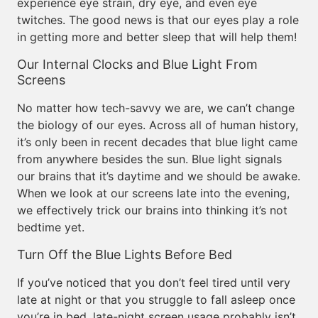
experience eye strain, dry eye, and even eye
twitches. The good news is that our eyes play a role
in getting more and better sleep that will help them!
Our Internal Clocks and Blue Light From
Screens
No matter how tech-savvy we are, we can’t change
the biology of our eyes. Across all of human history,
it’s only been in recent decades that blue light came
from anywhere besides the sun. Blue light signals
our brains that it’s daytime and we should be awake.
When we look at our screens late into the evening,
we effectively trick our brains into thinking it’s not
bedtime yet.
Turn Off the Blue Lights Before Bed
If you’ve noticed that you don’t feel tired until very
late at night or that you struggle to fall asleep once
you’re in bed, late-night screen usage probably isn’t