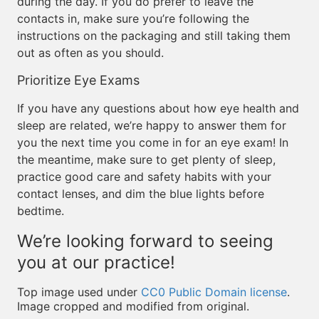
during the day. If you do prefer to leave the
contacts in, make sure you’re following the
instructions on the packaging and still taking them
out as often as you should.
Prioritize Eye Exams
If you have any questions about how eye health and
sleep are related, we’re happy to answer them for
you the next time you come in for an eye exam! In
the meantime, make sure to get plenty of sleep,
practice good care and safety habits with your
contact lenses, and dim the blue lights before
bedtime.
We’re looking forward to seeing
you at our practice!
Top image used under
CC0 Public Domain license
.
Image cropped and modified from original.