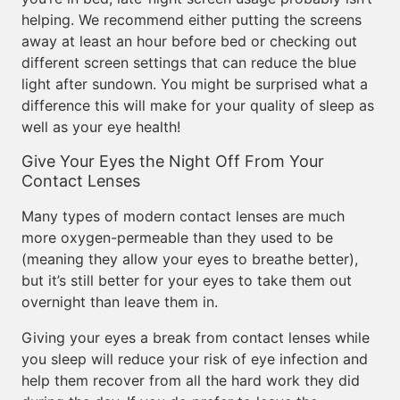
helping. We recommend either putting the screens
away at least an hour before bed or checking out
different screen settings that can reduce the blue
light after sundown. You might be surprised what a
difference this will make for your quality of sleep as
well as your eye health!
Give Your Eyes the Night Off From Your
Contact Lenses
Many types of modern contact lenses are much
more oxygen-permeable than they used to be
(meaning they allow your eyes to breathe better),
but it’s still better for your eyes to take them out
overnight than leave them in.
Giving your eyes a break from contact lenses while
you sleep will reduce your risk of eye infection and
help them recover from all the hard work they did