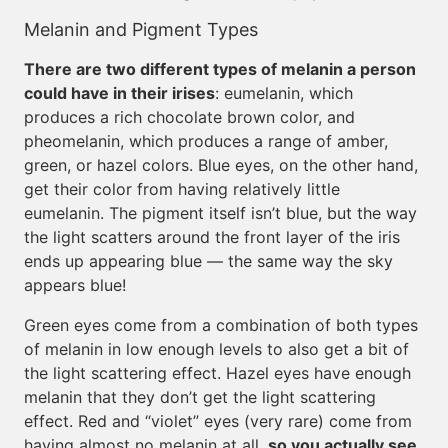
Melanin and Pigment Types
There are two different types of melanin a person
could have in their irises
: eumelanin, which
produces a rich chocolate brown color, and
pheomelanin, which produces a range of amber,
green, or hazel colors. Blue eyes, on the other hand,
get their color from having relatively little
eumelanin. The pigment itself isn’t blue, but the way
the light scatters around the front layer of the iris
ends up appearing blue — the same way the sky
appears blue!
Green eyes come from a combination of both types
of melanin in low enough levels to also get a bit of
the light scattering effect. Hazel eyes have enough
melanin that they don’t get the light scattering
effect. Red and “violet” eyes (very rare) come from
having almost no melanin at all,
so you actually see