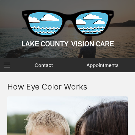
Contact
Appointments
How Eye Color Works