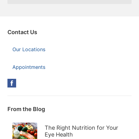
Contact Us
Our Locations
Appointments
From the Blog
The Right Nutrition for Your
Eye Health