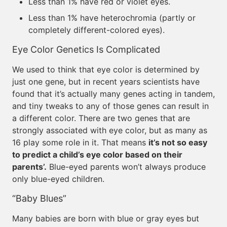
Less than 1% have red or violet eyes.
Less than 1% have heterochromia (partly or
completely different-colored eyes).
Eye Color Genetics Is Complicated
We used to think that eye color is determined by
just one gene, but in recent years scientists have
found that it’s actually many genes acting in tandem,
and tiny tweaks to any of those genes can result in
a different color. There are two genes that are
strongly associated with eye color, but as many as
16 play some role in it. That means
it’s not so easy
to predict a child’s eye color based on their
parents’.
Blue-eyed parents won’t always produce
only blue-eyed children.
“Baby Blues”
Many babies are born with blue or gray eyes but