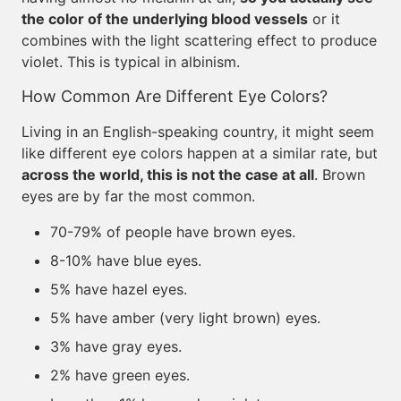
the color of the underlying blood vessels
or it
combines with the light scattering effect to produce
violet. This is typical in albinism.
How Common Are Different Eye Colors?
Living in an English-speaking country, it might seem
like different eye colors happen at a similar rate, but
across the world, this is not the case at all
. Brown
eyes are by far the most common.
70-79% of people have brown eyes.
8-10% have blue eyes.
5% have hazel eyes.
5% have amber (very light brown) eyes.
3% have gray eyes.
2% have green eyes.