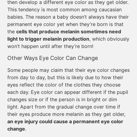
then develop a different eye color as they get older.
This tendency is most common among caucasian
babies. The reason a baby doesn’t always have their
permanent eye color yet when they’re born is that
the
cells that produce melanin sometimes need
light to trigger melanin production
, which obviously
won’t happen until after they’re born!
Other Ways Eye Color Can Change
Some people may claim that their eye color changes
from day to day, but this is likely due to how their
eyes reflect the color of the clothes they choose
each day. Eye color can appear different if the pupil
changes size or if the person is in bright or dim
light. Apart from the gradual change over time if
their eyes produce more melanin as they get older,
an eye injury could cause a permanent eye color
change
.