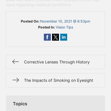
have regarding medical conditions.
Posted On:
November 10, 2021 @ 6:53pm
Posted In:
Vision Tips
Corrective Lenses Through History
The Impacts of Smoking on Eyesight
Topics