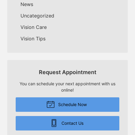
News
Uncategorized
Vision Care
Vision Tips
Request Appointment
You can schedule your next appointment with us
online!
Schedule Now
Contact Us