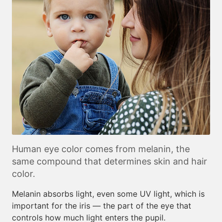
Human eye color comes from melanin, the
same compound that determines skin and hair
color.
Melanin absorbs light, even some UV light, which is
important for the iris — the part of the eye that
controls how much light enters the pupil.