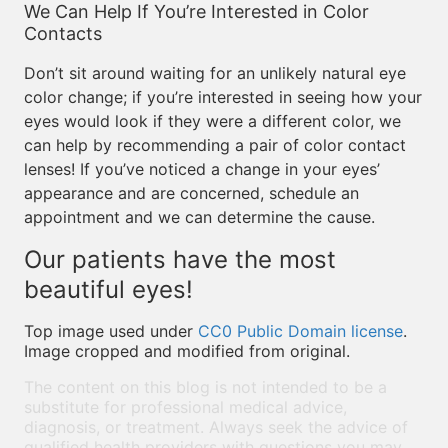
We Can Help If You’re Interested in Color
Contacts
Don’t sit around waiting for an unlikely natural eye
color change; if you’re interested in seeing how your
eyes would look if they were a different color, we
can help by recommending a pair of color contact
lenses! If you’ve noticed a change in your eyes’
appearance and are concerned, schedule an
appointment and we can determine the cause.
Our patients have the most
beautiful eyes!
Top image used under
CC0 Public Domain license
.
Image cropped and modified from original.
The content on this blog is not intended to be a
substitute for professional medical advice,
diagnosis, or treatment. Always seek the advice of
qualified health providers with questions you may