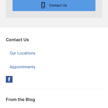
Contact Us
Contact Us
Our Locations
Appointments
From the Blog