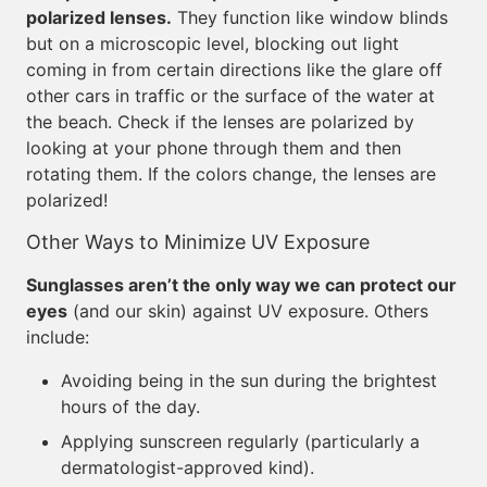
polarized lenses.
They function like window blinds
but on a microscopic level, blocking out light
coming in from certain directions like the glare off
other cars in traffic or the surface of the water at
the beach. Check if the lenses are polarized by
looking at your phone through them and then
rotating them. If the colors change, the lenses are
polarized!
Other Ways to Minimize UV Exposure
Sunglasses aren’t the only way we can protect our
eyes
(and our skin) against UV exposure. Others
include:
Avoiding being in the sun during the brightest
hours of the day.
Applying sunscreen regularly (particularly a
dermatologist-approved kind).