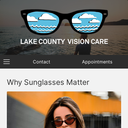
Contact
Appointments
Why Sunglasses Matter