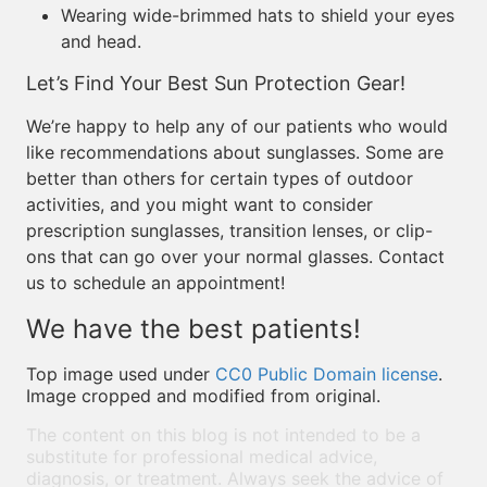
Wearing wide-brimmed hats to shield your eyes
and head.
Let’s Find Your Best Sun Protection Gear!
We’re happy to help any of our patients who would
like recommendations about sunglasses. Some are
better than others for certain types of outdoor
activities, and you might want to consider
prescription sunglasses, transition lenses, or clip-
ons that can go over your normal glasses. Contact
us to schedule an appointment!
We have the best patients!
Top image used under
CC0 Public Domain license
.
Image cropped and modified from original.
The content on this blog is not intended to be a
substitute for professional medical advice,
diagnosis, or treatment. Always seek the advice of