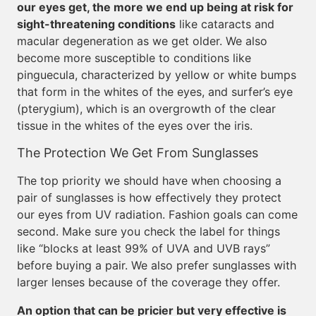
our eyes get, the more we end up being at risk for
sight-threatening conditions
like cataracts and
macular degeneration as we get older. We also
become more susceptible to conditions like
pinguecula, characterized by yellow or white bumps
that form in the whites of the eyes, and surfer’s eye
(pterygium), which is an overgrowth of the clear
tissue in the whites of the eyes over the iris.
The Protection We Get From Sunglasses
The top priority we should have when choosing a
pair of sunglasses is how effectively they protect
our eyes from UV radiation. Fashion goals can come
second. Make sure you check the label for things
like “blocks at least 99% of UVA and UVB rays”
before buying a pair. We also prefer sunglasses with
larger lenses because of the coverage they offer.
An option that can be pricier but very effective is