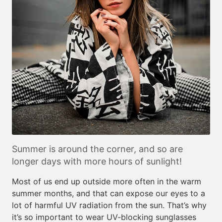
Summer is around the corner, and so are
longer days with more hours of sunlight!
Most of us end up outside more often in the warm
summer months, and that can expose our eyes to a
lot of harmful UV radiation from the sun. That’s why
it’s so important to wear UV-blocking sunglasses