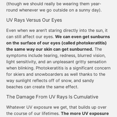
(though we should really be wearing them year-
round whenever we go outside on a sunny day).
UV Rays Versus Our Eyes
Even when we aren’t staring directly into the sun, it
can still affect our eyes.
We can even get sunburns
on the surface of our eyes (called photokeratitis)
the same way our skin can get sunburned.
The
symptoms include tearing, redness, blurred vision,
light sensitivity, and an unpleasant gritty sensation
when blinking. Photokeratitis is a significant concern
for skiers and snowboarders as well thanks to the
way sunlight reflects off of snow, and sandy
beaches can create the same effect.
The Damage From UV Rays Is Cumulative
Whatever UV exposure we get, that builds up over
the course of our lifetimes.
The more UV exposure