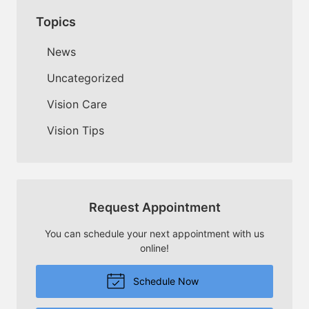
Topics
News
Uncategorized
Vision Care
Vision Tips
Request Appointment
You can schedule your next appointment with us
online!
Schedule Now