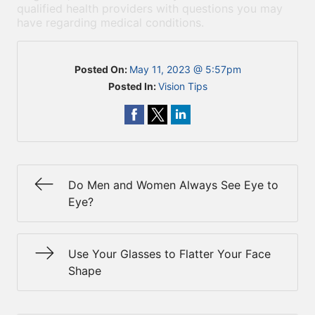
qualified health providers with questions you may
have regarding medical conditions.
Posted On:
May 11, 2023 @ 5:57pm
Posted In:
Vision Tips
Do Men and Women Always See Eye to
Eye?
Use Your Glasses to Flatter Your Face
Shape