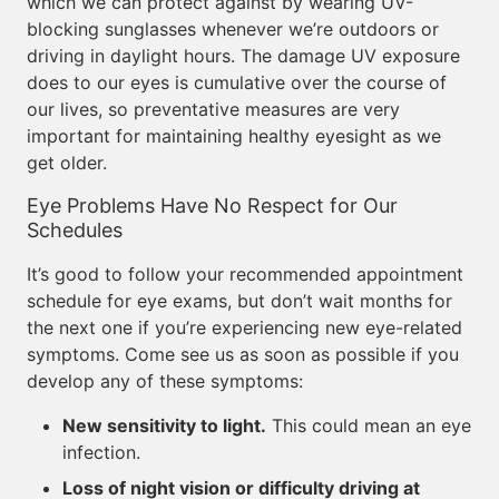
which we can protect against by wearing UV-
blocking sunglasses whenever we’re outdoors or
driving in daylight hours. The damage UV exposure
does to our eyes is cumulative over the course of
our lives, so preventative measures are very
important for maintaining healthy eyesight as we
get older.
Eye Problems Have No Respect for Our
Schedules
It’s good to follow your recommended appointment
schedule for eye exams, but don’t wait months for
the next one if you’re experiencing new eye-related
symptoms. Come see us as soon as possible if you
develop any of these symptoms:
New sensitivity to light.
This could mean an eye
infection.
Loss of night vision or difficulty driving at