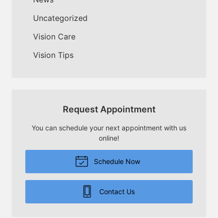
Uncategorized
Vision Care
Vision Tips
Request Appointment
You can schedule your next appointment with us
online!
Schedule Now
Contact Us