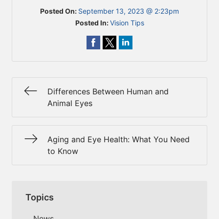
Posted On:
September 13, 2023 @ 2:23pm
Posted In:
Vision Tips
Differences Between Human and
Animal Eyes
Aging and Eye Health: What You Need
to Know
Topics
News