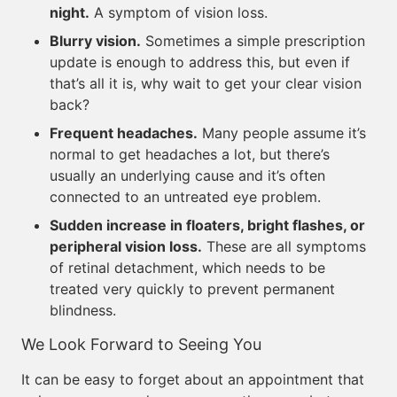
night.
A symptom of vision loss.
Blurry vision.
Sometimes a simple prescription
update is enough to address this, but even if
that’s all it is, why wait to get your clear vision
back?
Frequent headaches.
Many people assume it’s
normal to get headaches a lot, but there’s
usually an underlying cause and it’s often
connected to an untreated eye problem.
Sudden increase in floaters, bright flashes, or
peripheral vision loss.
These are all symptoms
of retinal detachment, which needs to be
treated very quickly to prevent permanent
blindness.
We Look Forward to Seeing You
It can be easy to forget about an appointment that