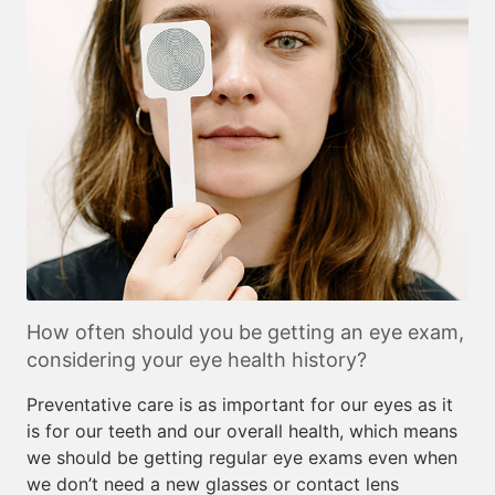
How often should you be getting an eye exam,
considering your eye health history?
Preventative care is as important for our eyes as it
is for our teeth and our overall health, which means
we should be getting regular eye exams even when
we don’t need a new glasses or contact lens