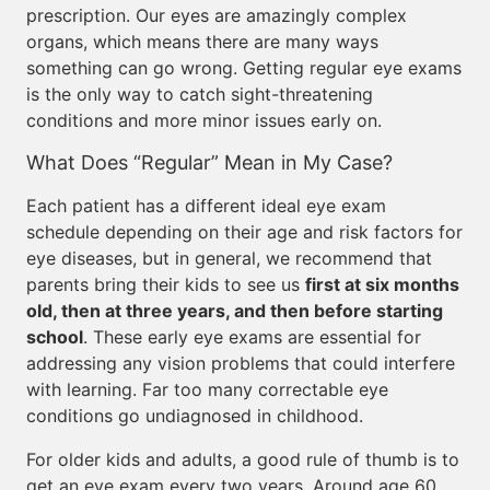
prescription. Our eyes are amazingly complex
organs, which means there are many ways
something can go wrong. Getting regular eye exams
is the only way to catch sight-threatening
conditions and more minor issues early on.
What Does “Regular” Mean in My Case?
Each patient has a different ideal eye exam
schedule depending on their age and risk factors for
eye diseases, but in general, we recommend that
parents bring their kids to see us
first at six months
old, then at three years, and then before starting
school
. These early eye exams are essential for
addressing any vision problems that could interfere
with learning. Far too many correctable eye
conditions go undiagnosed in childhood.
For older kids and adults, a good rule of thumb is to
get an eye exam every two years. Around age 60,