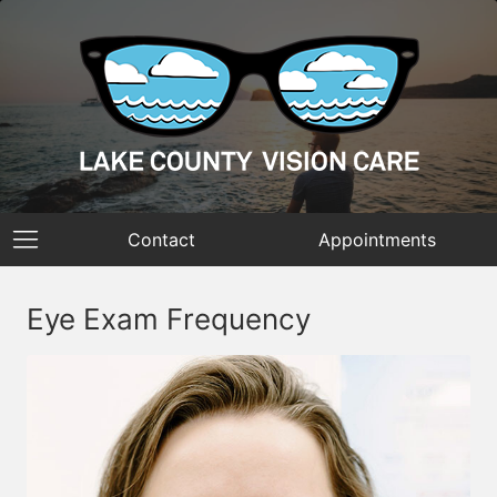
Contact
Appointments
Eye Exam Frequency