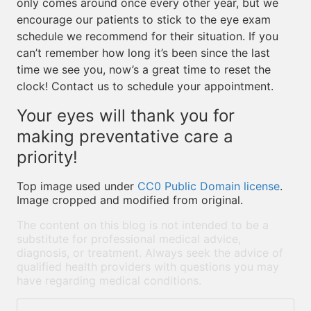
only comes around once every other year, but we
encourage our patients to stick to the eye exam
schedule we recommend for their situation. If you
can’t remember how long it’s been since the last
time we see you, now’s a great time to reset the
clock! Contact us to schedule your appointment.
Your eyes will thank you for
making preventative care a
priority!
Top image used under
CC0 Public Domain license
.
Image cropped and modified from original.
The content on this blog is not intended to be a
substitute for professional medical advice,
diagnosis, or treatment. Always seek the advice of
qualified health providers with questions you may
have regarding medical conditions.