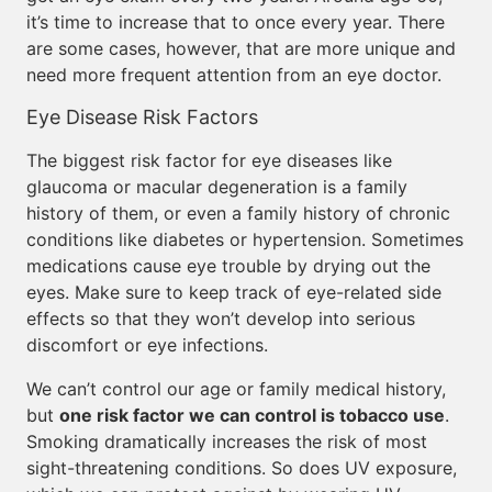
it’s time to increase that to once every year. There
are some cases, however, that are more unique and
need more frequent attention from an eye doctor.
Eye Disease Risk Factors
The biggest risk factor for eye diseases like
glaucoma or macular degeneration is a family
history of them, or even a family history of chronic
conditions like diabetes or hypertension. Sometimes
medications cause eye trouble by drying out the
eyes. Make sure to keep track of eye-related side
effects so that they won’t develop into serious
discomfort or eye infections.
We can’t control our age or family medical history,
but
one risk factor we can control is tobacco use
.
Smoking dramatically increases the risk of most
sight-threatening conditions. So does UV exposure,