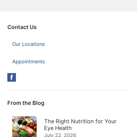
Contact Us
Our Locations
Appointments
From the Blog
The Right Nutrition for Your
Eye Health
July 22, 2026