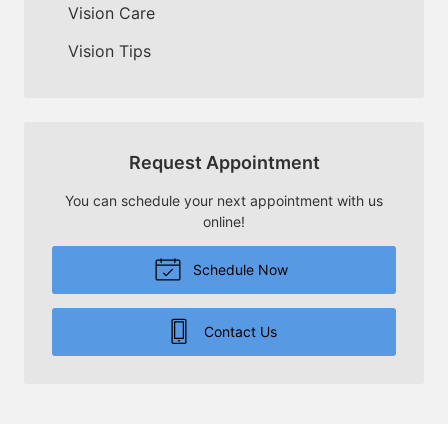
Vision Care
Vision Tips
Request Appointment
You can schedule your next appointment with us
online!
Schedule Now
Contact Us