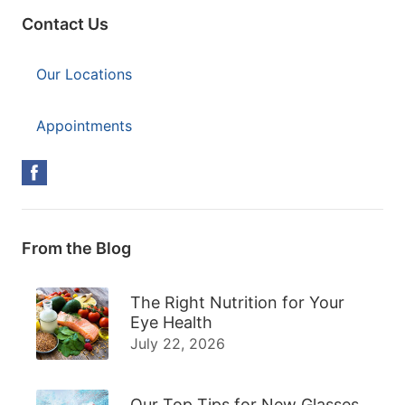
Contact Us
Our Locations
Appointments
From the Blog
The Right Nutrition for Your
Eye Health
July 22, 2026
Our Top Tips for New Glasses