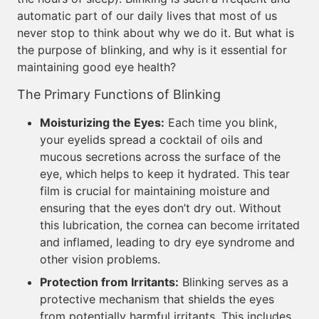
automatic part of our daily lives that most of us
never stop to think about why we do it. But what is
the purpose of blinking, and why is it essential for
maintaining good eye health?
The Primary Functions of Blinking
Moisturizing the Eyes:
Each time you blink,
your eyelids spread a cocktail of oils and
mucous secretions across the surface of the
eye, which helps to keep it hydrated. This tear
film is crucial for maintaining moisture and
ensuring that the eyes don’t dry out. Without
this lubrication, the cornea can become irritated
and inflamed, leading to dry eye syndrome and
other vision problems.
Protection from Irritants:
Blinking serves as a
protective mechanism that shields the eyes
from potentially harmful irritants. This includes