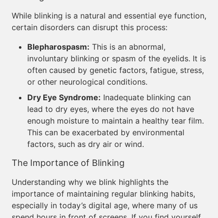
While blinking is a natural and essential eye function,
certain disorders can disrupt this process:
Blepharospasm:
This is an abnormal,
involuntary blinking or spasm of the eyelids. It is
often caused by genetic factors, fatigue, stress,
or other neurological conditions.
Dry Eye Syndrome:
Inadequate blinking can
lead to dry eyes, where the eyes do not have
enough moisture to maintain a healthy tear film.
This can be exacerbated by environmental
factors, such as dry air or wind.
The Importance of Blinking
Understanding why we blink highlights the
importance of maintaining regular blinking habits,
especially in today’s digital age, where many of us
spend hours in front of screens. If you find yourself