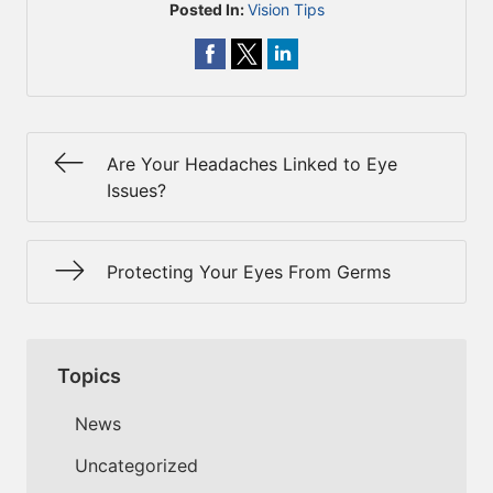
Posted In:
Vision Tips
Are Your Headaches Linked to Eye
Issues?
Protecting Your Eyes From Germs
Topics
News
Uncategorized