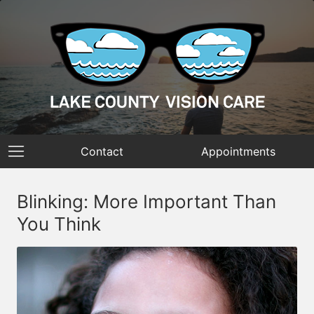
Contact
Appointments
Blinking: More Important Than
You Think