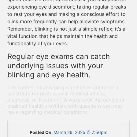
experiencing eye discomfort, taking regular breaks
to rest your eyes and making a conscious effort to
blink more frequently can help alleviate symptoms.
Remember, blinking is not just a simple reflex; it’s a
vital function that helps maintain the health and
functionality of your eyes.
Regular eye exams can catch
underlying issues with your
blinking and eye health.
The content on this blog is not intended to be a
substitute for professional medical advice,
diagnosis, or treatment. Always seek the advice of
qualified health providers with questions you may
have regarding medical conditions.
Posted On:
March 26, 2025 @ 7:56pm