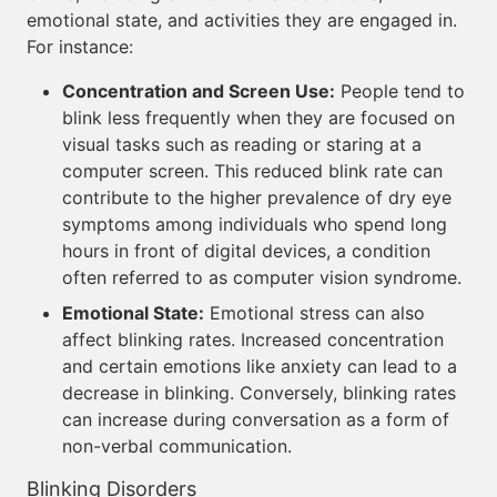
emotional state, and activities they are engaged in.
For instance:
Concentration and Screen Use:
People tend to
blink less frequently when they are focused on
visual tasks such as reading or staring at a
computer screen. This reduced blink rate can
contribute to the higher prevalence of dry eye
symptoms among individuals who spend long
hours in front of digital devices, a condition
often referred to as computer vision syndrome.
Emotional State:
Emotional stress can also
affect blinking rates. Increased concentration
and certain emotions like anxiety can lead to a
decrease in blinking. Conversely, blinking rates
can increase during conversation as a form of
non-verbal communication.
Blinking Disorders