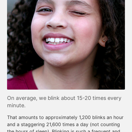
On average, we blink about 15-20 times every
minute.
That amounts to approximately 1,200 blinks an hour
and a staggering 21,600 times a day (not counting
the hours of sleep). Blinking is such a frequent and