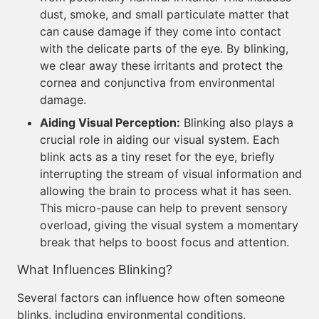
dust, smoke, and small particulate matter that
can cause damage if they come into contact
with the delicate parts of the eye. By blinking,
we clear away these irritants and protect the
cornea and conjunctiva from environmental
damage.
Aiding Visual Perception:
Blinking also plays a
crucial role in aiding our visual system. Each
blink acts as a tiny reset for the eye, briefly
interrupting the stream of visual information and
allowing the brain to process what it has seen.
This micro-pause can help to prevent sensory
overload, giving the visual system a momentary
break that helps to boost focus and attention.
What Influences Blinking?
Several factors can influence how often someone
blinks, including environmental conditions,