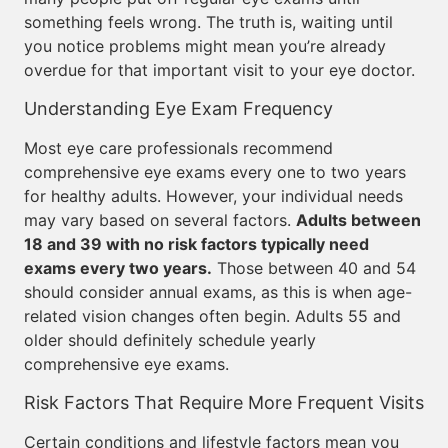
something feels wrong. The truth is, waiting until
you notice problems might mean you’re already
overdue for that important visit to your eye doctor.
Understanding Eye Exam Frequency
Most eye care professionals recommend
comprehensive eye exams every one to two years
for healthy adults. However, your individual needs
may vary based on several factors.
Adults between
18 and 39 with no risk factors typically need
exams every two years.
Those between 40 and 54
should consider annual exams, as this is when age-
related vision changes often begin. Adults 55 and
older should definitely schedule yearly
comprehensive eye exams.
Risk Factors That Require More Frequent Visits
Certain conditions and lifestyle factors mean you