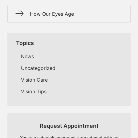
How Our Eyes Age
Topics
News
Uncategorized
Vision Care
Vision Tips
Request Appointment
You can schedule your next appointment with us