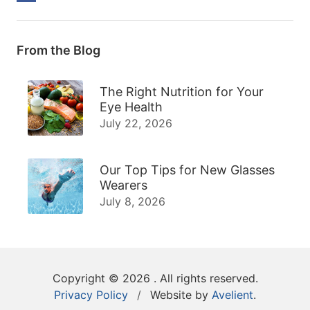
From the Blog
The Right Nutrition for Your
Eye Health
July 22, 2026
Our Top Tips for New Glasses
Wearers
July 8, 2026
Copyright © 2026
. All rights reserved.
Privacy Policy
/
Website by
Avelient
.