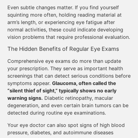
Even subtle changes matter. If you find yourself
squinting more often, holding reading material at
arm’s length, or experiencing eye fatigue after
normal activities, these could indicate developing
vision problems that require professional evaluation.
The Hidden Benefits of Regular Eye Exams
Comprehensive eye exams do more than update
your prescription. They serve as important health
screenings that can detect serious conditions before
symptoms appear.
Glaucoma, often called the
“silent thief of sight,” typically shows no early
warning signs.
Diabetic retinopathy, macular
degeneration, and even certain brain tumors can be
detected during routine eye examinations.
Your eye doctor can also spot signs of high blood
pressure, diabetes, and autoimmune diseases