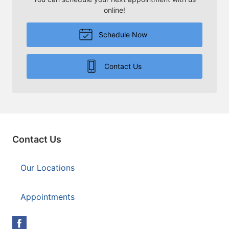
online!
Schedule Now
Contact Us
Contact Us
Our Locations
Appointments