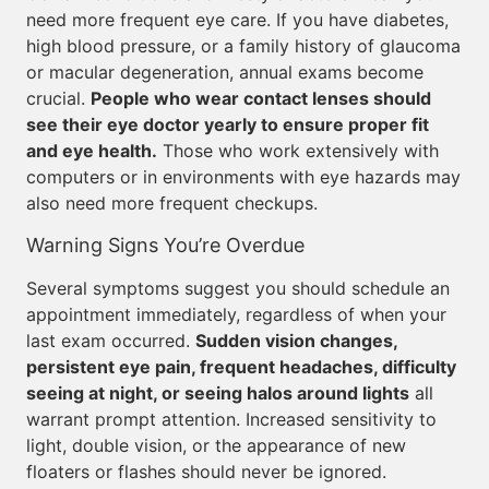
need more frequent eye care. If you have diabetes,
high blood pressure, or a family history of glaucoma
or macular degeneration, annual exams become
crucial.
People who wear contact lenses should
see their eye doctor yearly to ensure proper fit
and eye health.
Those who work extensively with
computers or in environments with eye hazards may
also need more frequent checkups.
Warning Signs You’re Overdue
Several symptoms suggest you should schedule an
appointment immediately, regardless of when your
last exam occurred.
Sudden vision changes,
persistent eye pain, frequent headaches, difficulty
seeing at night, or seeing halos around lights
all
warrant prompt attention. Increased sensitivity to
light, double vision, or the appearance of new
floaters or flashes should never be ignored.