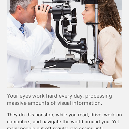
Your eyes work hard every day, processing
massive amounts of visual information.
They do this nonstop, while you read, drive, work on
computers, and navigate the world around you. Yet
many people put off regular eye exams until