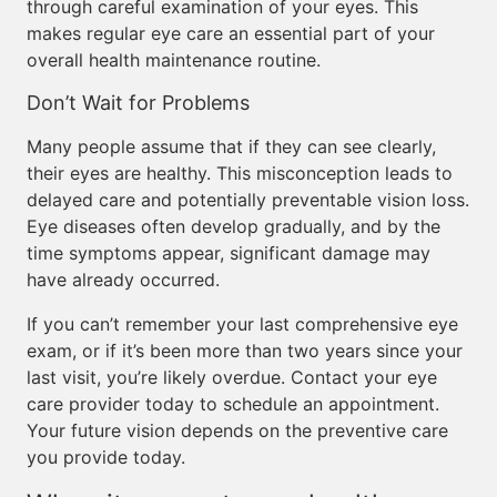
through careful examination of your eyes. This
makes regular eye care an essential part of your
overall health maintenance routine.
Don’t Wait for Problems
Many people assume that if they can see clearly,
their eyes are healthy. This misconception leads to
delayed care and potentially preventable vision loss.
Eye diseases often develop gradually, and by the
time symptoms appear, significant damage may
have already occurred.
If you can’t remember your last comprehensive eye
exam, or if it’s been more than two years since your
last visit, you’re likely overdue. Contact your eye
care provider today to schedule an appointment.
Your future vision depends on the preventive care
you provide today.