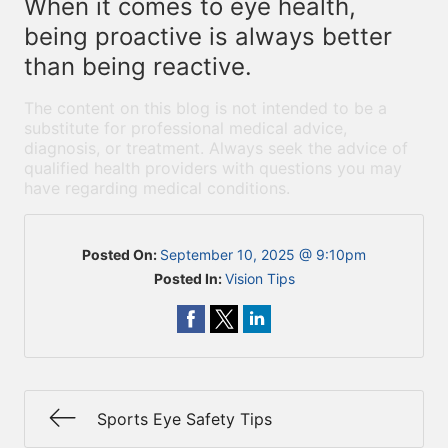
When it comes to eye health,
being proactive is always better
than being reactive.
The content on this blog is not intended to be a
substitute for professional medical advice,
diagnosis, or treatment. Always seek the advice of
qualified health providers with questions you may
have regarding medical conditions.
Posted On:
September 10, 2025 @ 9:10pm
Posted In:
Vision Tips
Sports Eye Safety Tips