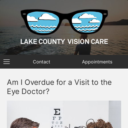
Contact
Appointments
Am I Overdue for a Visit to the
Eye Doctor?