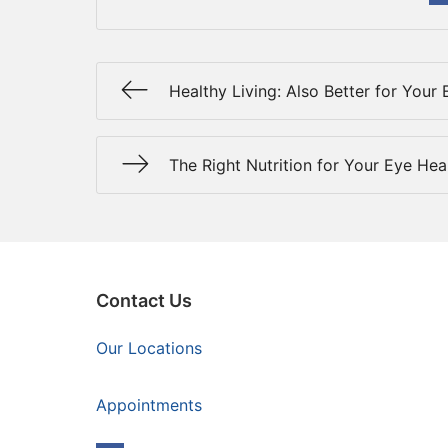
Healthy Living: Also Better for Your 
The Right Nutrition for Your Eye Hea
Contact Us
Our Locations
Appointments