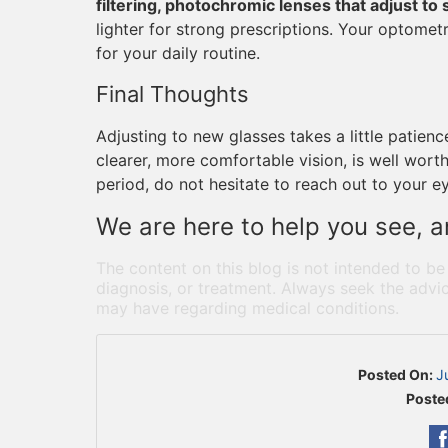
filtering, photochromic lenses that adjust to 
lighter for strong prescriptions. Your optomet
for your daily routine.
Final Thoughts
Adjusting to new glasses takes a little patien
clearer, more comfortable vision, is well worth i
period, do not hesitate to reach out to your e
We are here to help you see, an
The content on this blog is not intended to be
diagnosis, or treatment. Always seek the advic
may have regarding medical conditions.
Posted On:
J
Poste