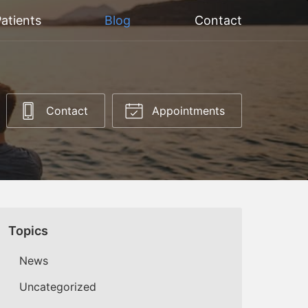
atients
Blog
Contact
Contact
Appointments
Topics
News
Uncategorized