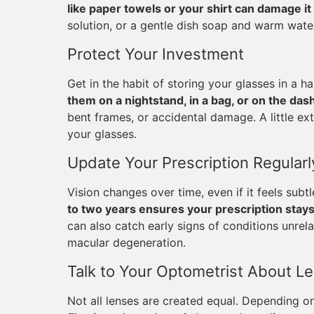
like paper towels or your shirt can damage it
solution, or a gentle dish soap and warm water
Protect Your Investment
Get in the habit of storing your glasses in a
them on a nightstand, in a bag, or on the das
bent frames, or accidental damage. A little ex
your glasses.
Update Your Prescription Regularl
Vision changes over time, even if it feels subt
to two years ensures your prescription stay
can also catch early signs of conditions unrela
macular degeneration.
Talk to Your Optometrist About L
Not all lenses are created equal. Depending on