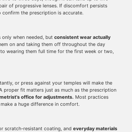
pair of progressive lenses. If discomfort persists
 confirm the prescription is accurate.
s only when needed, but
consistent wear actually
them on and taking them off throughout the day
o wearing them full time for the first week or two,
antly, or press against your temples will make the
A proper fit matters just as much as the prescription
metrist’s office for adjustments.
Most practices
n make a huge difference in comfort.
 or scratch-resistant coating, and
everyday materials