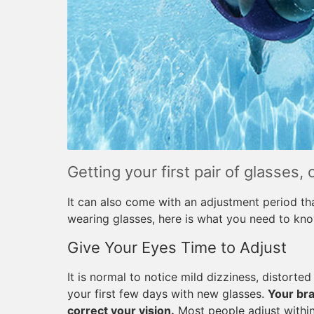
Getting your first pair of glasses, 
It can also come with an adjustment period th
wearing glasses, here is what you need to kn
Give Your Eyes Time to Adjust
It is normal to notice mild dizziness, distorte
your first few days with new glasses.
Your bra
correct your vision.
Most people adjust within