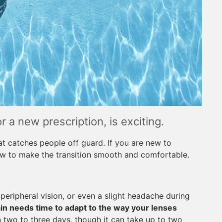
or a new prescription, is exciting.
at catches people off guard. If you are new to
ow to make the transition smooth and comfortable.
d peripheral vision, or even a slight headache during
in needs time to adapt to the way your lenses
 two to three days, though it can take up to two