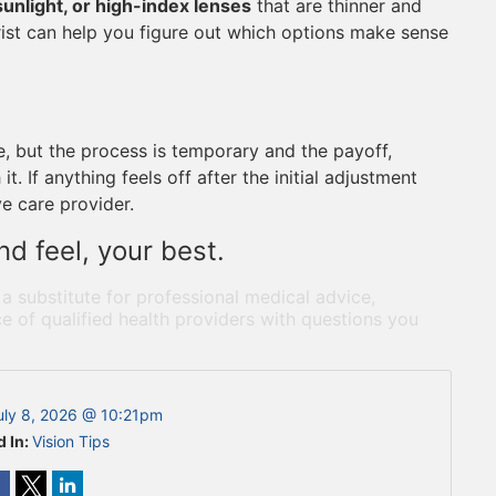
sunlight, or high-index lenses
that are thinner and
rist can help you figure out which options make sense
ce, but the process is temporary and the payoff,
t. If anything feels off after the initial adjustment
ye care provider.
d feel, your best.
 a substitute for professional medical advice,
e of qualified health providers with questions you
uly 8, 2026 @ 10:21pm
d In:
Vision Tips