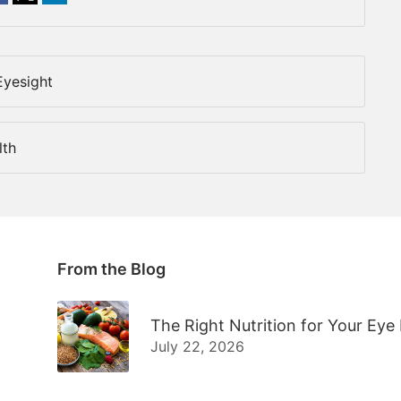
Eyesight
lth
From the Blog
The Right Nutrition for Your Eye
July 22, 2026