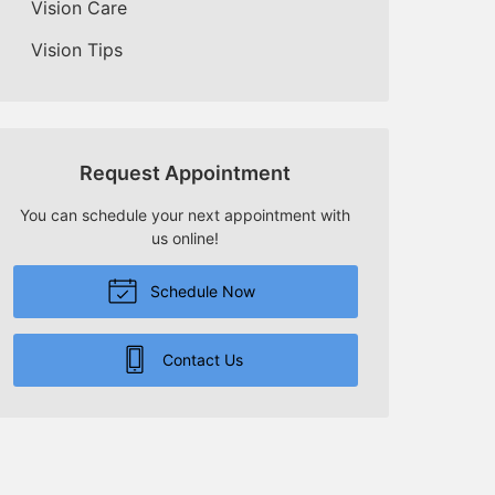
Vision Care
Vision Tips
Request Appointment
You can schedule your next appointment with
us online!
Schedule Now
Contact Us