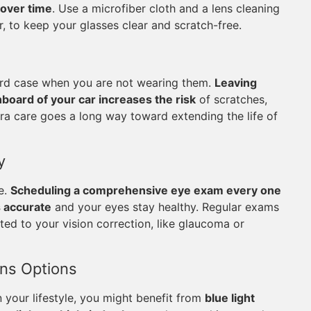
 over time
. Use a microfiber cloth and a lens cleaning
, to keep your glasses clear and scratch-free.
 hard case when you are not wearing them.
Leaving
hboard of your car increases the risk
of scratches,
tra care goes a long way toward extending the life of
y
le.
Scheduling a comprehensive eye exam every one
s accurate
and your eyes stay healthy. Regular exams
ted to your vision correction, like glaucoma or
ens Options
 your lifestyle, you might benefit from
blue light