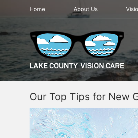
Home
About Us
Visi
Our Top Tips for New 