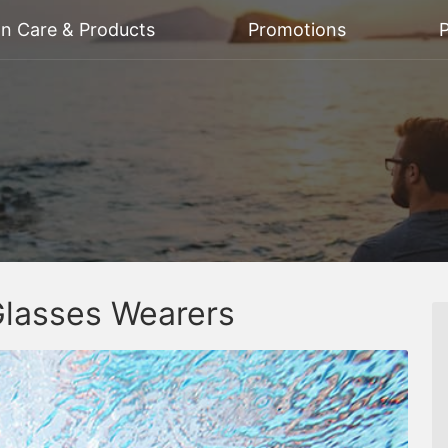
on Care & Products
Promotions
P
Glasses Wearers