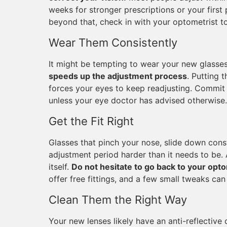
weeks for stronger prescriptions or your first 
beyond that, check in with your optometrist to
Wear Them Consistently
It might be tempting to wear your new glasse
speeds up the adjustment process
. Putting 
forces your eyes to keep readjusting. Commit t
unless your eye doctor has advised otherwise.
Get the Fit Right
Glasses that pinch your nose, slide down const
adjustment period harder than it needs to be. 
itself.
Do not hesitate to go back to your opto
offer free fittings, and a few small tweaks ca
Clean Them the Right Way
Your new lenses likely have an anti-reflective