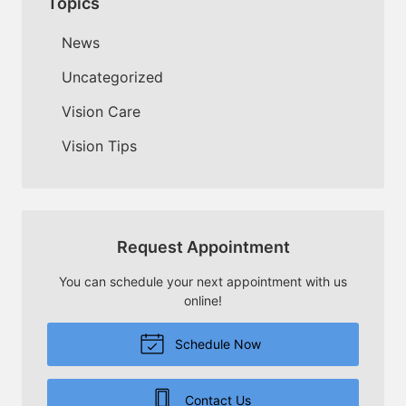
Topics
News
Uncategorized
Vision Care
Vision Tips
Request Appointment
You can schedule your next appointment with us
online!
Schedule Now
Contact Us