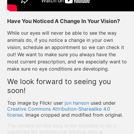
Have You Noticed A Change In Your Vision?
While our eyes will never be able to see the way
animals do, if you notice a change in your own
vision, schedule an appointment so we can check it
out! We want to make sure you always have the
most current prescription, and we especially want to
make sure no eye conditions are developing.
We look forward to seeing you
soon!
Top image by Flickr user
jon hanson
used under
Creative Commons Attribution-Sharealike 4.0
license
. Image cropped and modified from original.
The content on this blog is not intended to be a
substitute for professional medical advice,