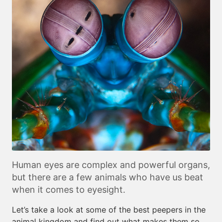
Human eyes are complex and powerful organs,
but there are a few animals who have us beat
when it comes to eyesight.
Let’s take a look at some of the best peepers in the
animal kingdom and find out what makes them so