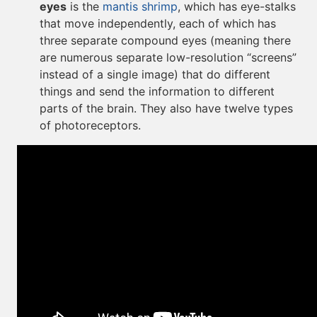
eyes
is the
mantis shrimp
, which has eye-stalks
that move independently, each of which has
three separate compound eyes (meaning there
are numerous separate low-resolution “screens”
instead of a single image) that do different
things and send the information to different
parts of the brain. They also have twelve types
of photoreceptors.