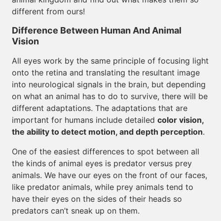
different from ours!
Difference Between Human And Animal
Vision
All eyes work by the same principle of focusing light
onto the retina and translating the resultant image
into neurological signals in the brain, but depending
on what an animal has to do to survive, there will be
different adaptations. The adaptations that are
important for humans include detailed
color vision,
the ability to detect motion, and depth perception
.
One of the easiest differences to spot between all
the kinds of animal eyes is predator versus prey
animals. We have our eyes on the front of our faces,
like predator animals, while prey animals tend to
have their eyes on the sides of their heads so
predators can’t sneak up on them.