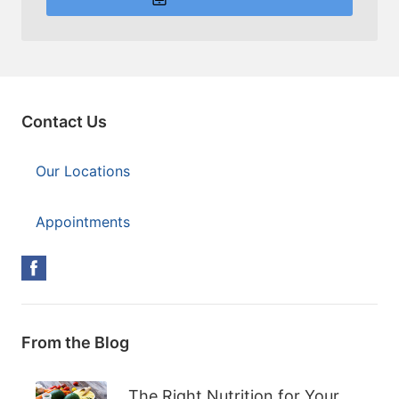
Contact Us
Our Locations
Appointments
From the Blog
The Right Nutrition for Your