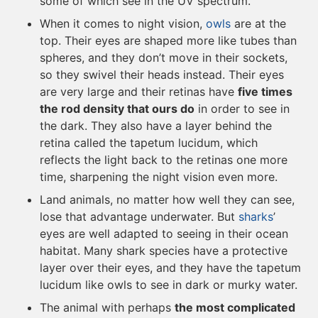
some of which see in the UV spectrum.
When it comes to night vision,
owls
are at the
top. Their eyes are shaped more like tubes than
spheres, and they don’t move in their sockets,
so they swivel their heads instead. Their eyes
are very large and their retinas have
five times
the rod density that ours do
in order to see in
the dark. They also have a layer behind the
retina called the tapetum lucidum, which
reflects the light back to the retinas one more
time, sharpening the night vision even more.
Land animals, no matter how well they can see,
lose that advantage underwater. But
sharks
’
eyes are well adapted to seeing in their ocean
habitat. Many shark species have a protective
layer over their eyes, and they have the tapetum
lucidum like owls to see in dark or murky water.
The animal with perhaps
the most complicated