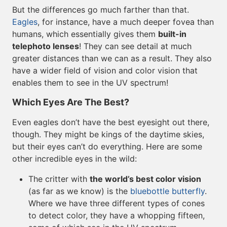
But the differences go much farther than that.
Eagles
, for instance, have a much deeper fovea than
humans, which essentially gives them
built-in
telephoto lenses
! They can see detail at much
greater distances than we can as a result. They also
have a wider field of vision and color vision that
enables them to see in the UV spectrum!
Which Eyes Are The Best?
Even eagles don’t have the best eyesight out there,
though. They might be kings of the daytime skies,
but their eyes can’t do everything. Here are some
other incredible eyes in the wild:
The critter with
the world’s best color vision
(as far as we know) is the
bluebottle butterfly
.
Where we have three different types of cones
to detect color, they have a whopping fifteen,