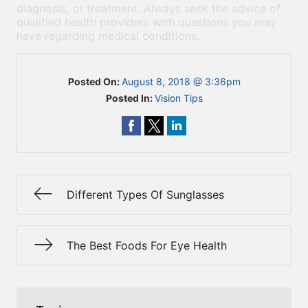
diagnosis, or treatment. Always seek the advice of
qualified health providers with questions you may
have regarding medical conditions.
Posted On:
August 8, 2018 @ 3:36pm
Posted In:
Vision Tips
Different Types Of Sunglasses
The Best Foods For Eye Health