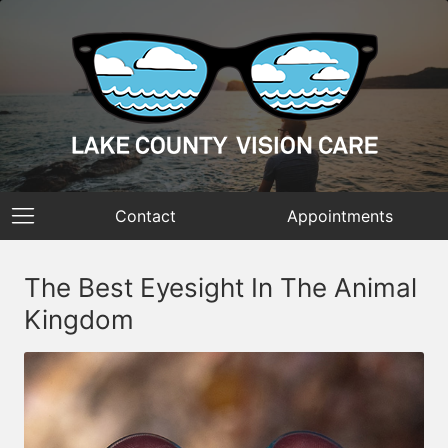
Contact
Appointments
The Best Eyesight In The Animal
Kingdom