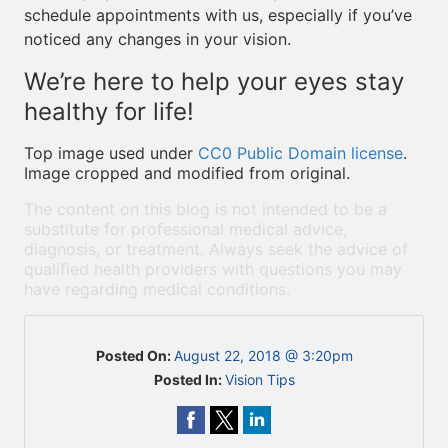
schedule appointments with us, especially if you’ve
noticed any changes in your vision.
We’re here to help your eyes stay
healthy for life!
Top image used under
CC0 Public Domain license
.
Image cropped and modified from original.
The content on this blog is not intended to be a
substitute for professional medical advice,
diagnosis, or treatment. Always seek the advice of
qualified health providers with questions you may
have regarding medical conditions.
Posted On:
August 22, 2018 @ 3:20pm
Posted In:
Vision Tips