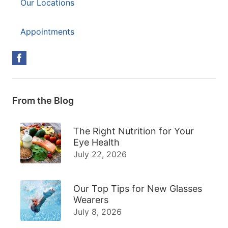
Our Locations
Appointments
From the Blog
The Right Nutrition for Your
Eye Health
July 22, 2026
Our Top Tips for New Glasses
Wearers
July 8, 2026