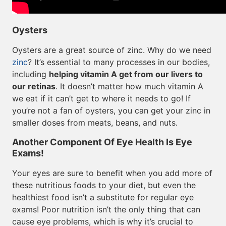
Oysters
Oysters are a great source of zinc. Why do we need
zinc
? It’s essential to many processes in our bodies,
including
helping vitamin A get from our livers to
our retinas
. It doesn’t matter how much vitamin A
we eat if it can’t get to where it needs to go! If
you’re not a fan of oysters, you can get your zinc in
smaller doses from meats, beans, and nuts.
Another Component Of Eye Health Is Eye
Exams!
Your eyes are sure to benefit when you add more of
these nutritious foods to your diet, but even the
healthiest food isn’t a substitute for regular eye
exams! Poor nutrition isn’t the only thing that can
cause eye problems, which is why it’s crucial to