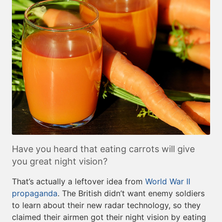
Have you heard that eating carrots will give
you great night vision?
That’s actually a leftover idea from
World War II
propaganda
. The British didn’t want enemy soldiers
to learn about their new radar technology, so they
claimed their airmen got their night vision by eating