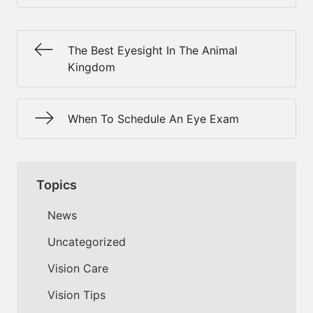
The Best Eyesight In The Animal
Kingdom
When To Schedule An Eye Exam
Topics
News
Uncategorized
Vision Care
Vision Tips