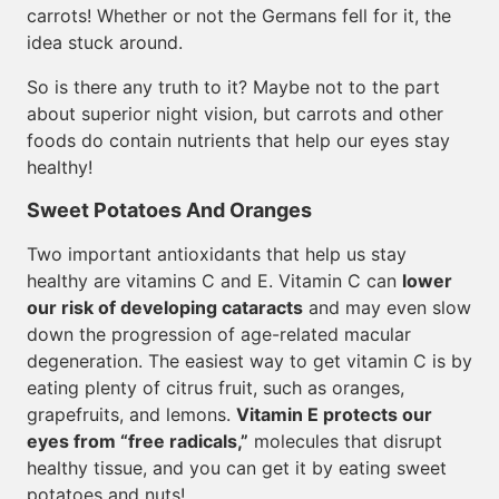
carrots! Whether or not the Germans fell for it, the
idea stuck around.
So is there any truth to it? Maybe not to the part
about superior night vision, but carrots and other
foods do contain nutrients that help our eyes stay
healthy!
Sweet Potatoes And Oranges
Two important antioxidants that help us stay
healthy are vitamins C and E. Vitamin C can
lower
our risk of developing cataracts
and may even slow
down the progression of age-related macular
degeneration. The easiest way to get vitamin C is by
eating plenty of citrus fruit, such as oranges,
grapefruits, and lemons.
Vitamin E protects our
eyes from “free radicals,”
molecules that disrupt
healthy tissue, and you can get it by eating sweet
potatoes and nuts!