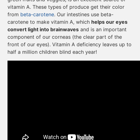
vitamin A. These types of produce get their color
from
beta-carotene
. Our intestines use beta-
carotene to make vitamin A, which
helps our eyes
convert light into brainwaves
and is an important
component of our corneas (the clear part of the
front of our eyes). Vitamin A deficiency leaves up to
half a million children blind each year!