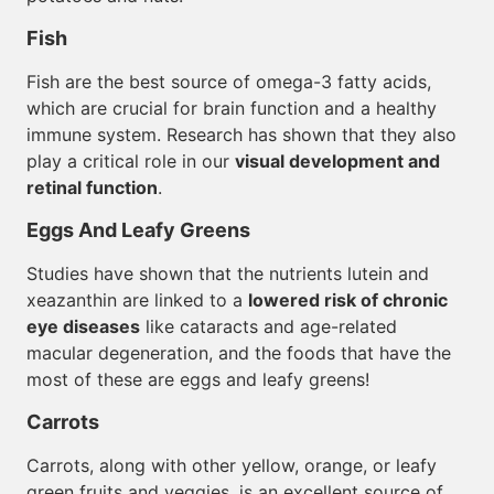
Fish
Fish are the best source of omega-3 fatty acids,
which are crucial for brain function and a healthy
immune system. Research has shown that they also
play a critical role in our
visual development and
retinal function
.
Eggs And Leafy Greens
Studies have shown that the nutrients lutein and
xeazanthin are linked to a
lowered risk of chronic
eye diseases
like cataracts and age-related
macular degeneration, and the foods that have the
most of these are eggs and leafy greens!
Carrots
Carrots, along with other yellow, orange, or leafy
green fruits and veggies, is an excellent source of