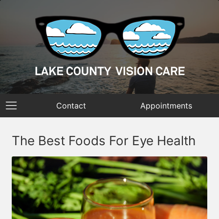
Contact
Appointments
The Best Foods For Eye Health