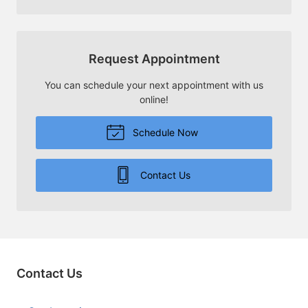
Request Appointment
You can schedule your next appointment with us
online!
Schedule Now
Contact Us
Contact Us